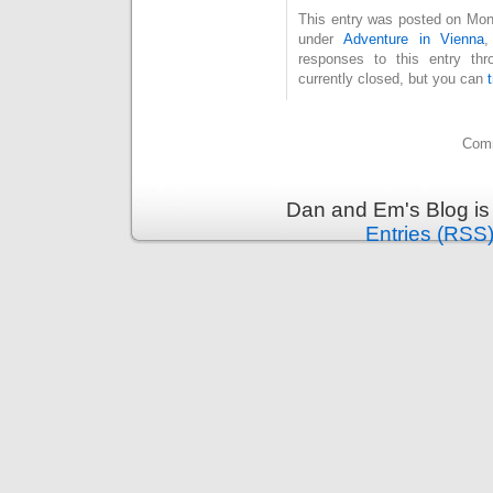
This entry was posted on Mond
under
Adventure in Vienna
responses to this entry th
currently closed, but you can
Comm
Dan and Em's Blog is
Entries (RSS