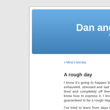
Dan an
«
Mina’s last day
A rough day
I know it’s going to happen
exhausted, stressed and sad
tired and completely off th
know how to express it, I kn
guaranteed to be a rough day
I’ve tried to learn from days