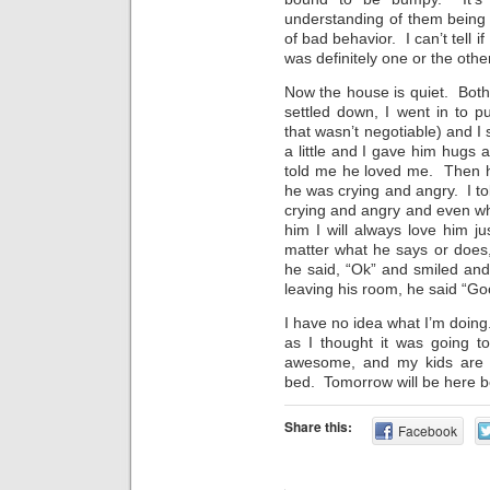
understanding of them being 
of bad behavior. I can’t tell if
was definitely one or the other
Now the house is quiet. Both
settled down, I went in to p
that wasn’t negotiable) and I
a little and I gave him hugs 
told me he loved me. Then h
he was crying and angry. I to
crying and angry and even whe
him I will always love him 
matter what he says or does
he said, “Ok” and smiled and
leaving his room, he said “G
I have no idea what I’m doing
as I thought it was going 
awesome, and my kids are 
bed. Tomorrow will be here bef
Share this:
Facebook