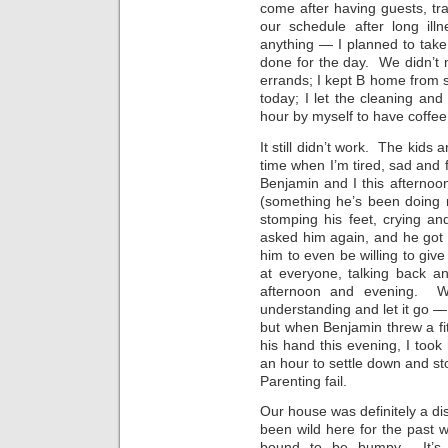
come after having guests, trav
our schedule after long il
anything — I planned to tak
done for the day. We didn’t 
errands; I kept B home from sch
today; I let the cleaning and
hour by myself to have coffee
It still didn’t work. The kids
time when I’m tired, sad and 
Benjamin and I this afternoon
(something he’s been doing r
stomping his feet, crying an
asked him again, and he got 
him to even be willing to g
at everyone, talking back a
afternoon and evening. Wi
understanding and let it go —
but when Benjamin threw a fi
his hand this evening, I took 
an hour to settle down and st
Parenting fail.
Our house was definitely a dis
been wild here for the past w
bound to be bumpy. It’s 