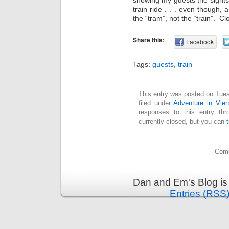
train ride . . . even though,
the “tram”, not the “train”. C
Share this:
Facebook
Tags:
guests
,
train
This entry was posted on Tues
filed under
Adventure in Vie
responses to this entry th
currently closed, but you can
Comm
Dan and Em's Blog is
Entries (RSS