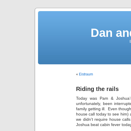
Dan an
«
Eistraum
Riding the rails
Today was Pam & Joshua’s 
unfortunately, been interrup
family getting ill. Even though
house call today to see him) a
we didn’t require house call
Joshua beat cabin fever today