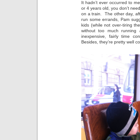
It hadn’t ever occurred to me
or 4 years old, you don’t nee
on a train. The other day, af
run some errands, Pam sugges
kids (while not over-tiring th
without too much running ar
inexpensive, fairly time co
Besides, they’re pretty well c