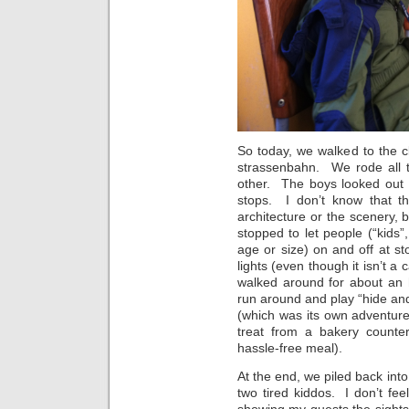
So today, we walked to the c
strassenbahn. We rode all t
other. The boys looked out 
stops. I don’t know that th
architecture or the scenery, b
stopped to let people (“kids”
age or size) on and off at sto
lights (even though it isn’t a
walked around for about an 
run around and play “hide an
(which was its own adventure
treat from a bakery counter
hassle-free meal).
At the end, we piled back in
two tired kiddos. I don’t fee
showing my guests the sights 