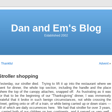
Dan and Em's Blog
Established 2002
«
Thankful
Advent
»
Stroller shopping
esterday, our stroller died. Trying to lift it up into the restaurant where we
went for dinner, the whole top section, including the handle and the place
here the top of the canopy attaches, snapped off. As frustrating as it was
for that to be the beginning of our “Thanksgiving” dinner, I was immensely
rateful that it broke in such benign circumstances, not while crossing the
treet, getting onto or off of a train, or while being carried up or down stairs —
ll of which are daily occurrences here. We had that stroller for over 3 years,
t carried both of our children on two continents, and it served us very well.