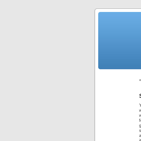
Y
w
g
s
a
i