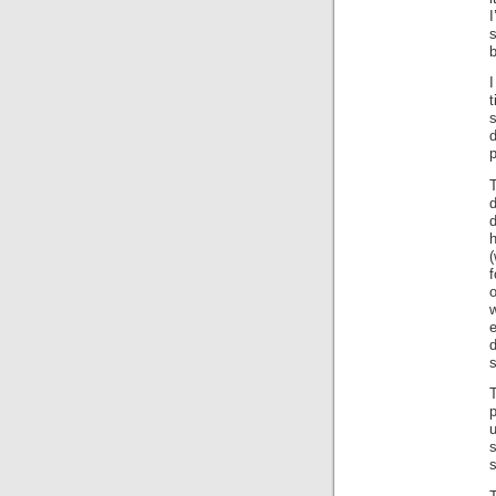
I
s
I
t
s
T
d
d
h
(
f
d
s
p
s