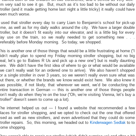
’m very sad to see it go. But, much as it’s too bad to be without our daily
troller (and it made getting home last night a little tricky) it really could have
been much worse.
 used that stroller every day to carry Liam to Benjamin’s school for pick-up
ime, as well as for my daily walks around the city. We have a larger double
troller, but it doesn’t fit easily into our elevator, and is a little big for every
day use on the train, so we really needed to get something new . . .
preferably before Monday morning. So today, we shopped.
his is another one of those things that would be a little frustrating at home (“I
idn’t really plan to spend my Friday morning stroller shopping, but no big
eal, let’s go to Babies R Us and pick up a new one”) but is really daunting
ere. We didn’t have the first idea of where to go or what would be available
we can’t really wait for an ordered one to arrive). We also haven’t shopped
or a single stroller in over 3 years, so we weren’t really even sure what was
out there, or whether the brands we know would exist here. We also knew it
was possible, if not likely, that wherever we went, we’d be conducting the
entire transaction in German — this is another one of those things people
on’t really do when they’re on the tour (“Oh, we’re visiting Vienna, let’s buy a
troller!” doesn’t seem to come up a lot).
The internet helped us out — I found a website that recommended a few
laces for stroller shopping, and we opted to check out the one that offered
used as well as new strollers, and even advertised that they could do some
troller repairs. So, this morning, we headed out to
Kinderwagen Sedlak
to to
some shopping.