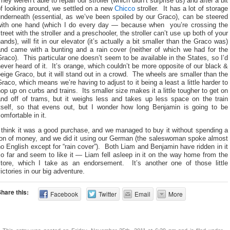
hey weren’t able to repair our stroller (which didn’t surprise us) and after a bit
of looking around, we settled on a new
Chicco
stroller. It has a lot of storage
underneath (essential, as we’ve been spoiled by our Graco), can be steered
with one hand (which I do every day — because when you’re crossing the
treet with the stroller and a preschooler, the stroller can’t use up both of your
ands), will fit in our elevator (it’s actually a bit smaller than the Graco was)
and came with a bunting and a rain cover (neither of which we had for the
raco). This particular one doesn’t seem to be available in the States, so I’d
ever heard of it. It’s orange, which couldn’t be more opposite of our black &
eige Graco, but it will stand out in a crowd. The wheels are smaller than the
raco, which means we’re having to adjust to it being a least a little harder to
op up on curbs and trains. Its smaller size makes it a little tougher to get on
and off of trams, but it weighs less and takes up less space on the train
itself, so that evens out, but I wonder how long Benjamin is going to be
omfortable in it.
 think it was a good purchase, and we managed to buy it without spending a
ton of money, and we did it using our German (the saleswoman spoke almost
o English except for “rain cover”). Both Liam and Benjamin have ridden in it
o far and seem to like it — Liam fell asleep in it on the way home from the
store, which I take as an endorsement. It’s another one of those little
ictories in our big adventure.
hare this:
Facebook
Twitter
Email
More