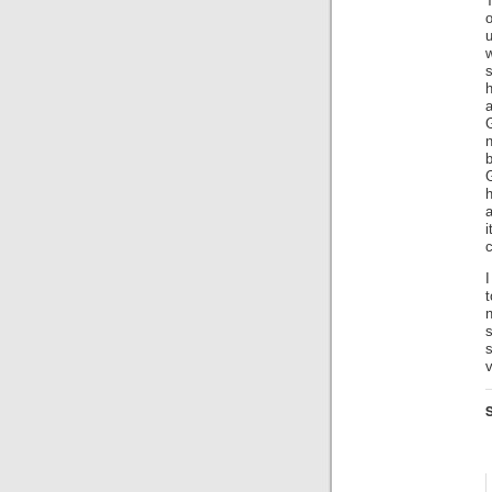
T
s
h
G
n
b
G
h
c
I
n
s
v
S