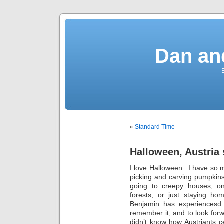
Dan an
«
Standard Time
Halloween, Austria 
I love Halloween. I have so
picking and carving pumpkins,
going to creepy houses, o
forests, or just staying ho
Benjamin has experiencesd 
remember it, and to look forwa
didn’t know how Austriants c