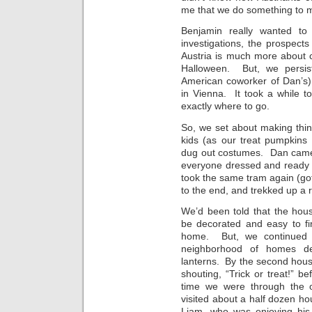
me that we do something to 
Benjamin really wanted to g
investigations, the prospect
Austria is much more about ce
Halloween. But, we persist
American coworker of Dan’s) ab
in Vienna. It took a while to
exactly where to go.
So, we set about making thi
kids (as our treat pumpkins
dug out costumes. Dan came 
everyone dressed and ready 
took the same tram again (got 
to the end, and trekked up a re
We’d been told that the house
be decorated and easy to f
home. But, we continued 
neighborhood of homes dec
lanterns. By the second hou
shouting, “Trick or treat!”
time we were through the 
visited about a half dozen h
Liam, who was enjoying his fi