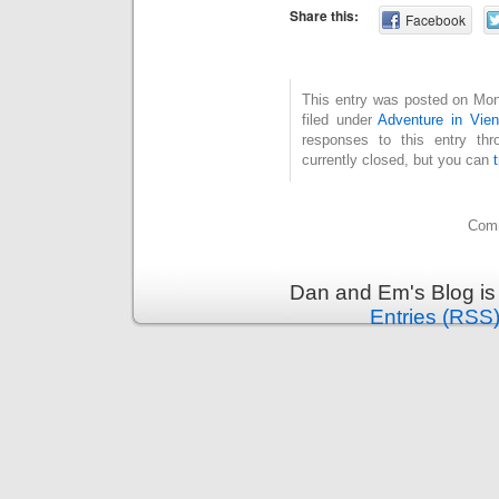
Share this:
Facebook
This entry was posted on Mon
filed under
Adventure in Vie
responses to this entry th
currently closed, but you can
Comm
Dan and Em's Blog is
Entries (RSS