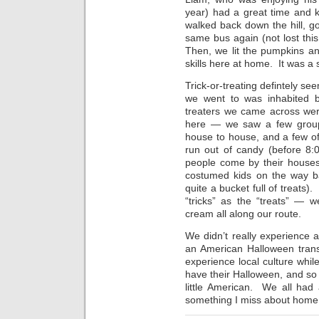
year) had a great time and 
walked back down the hill, go
same bus again (not lost th
Then, we lit the pumpkins and
skills here at home. It was a
Trick-or-treating defintely s
we went to was inhabited b
treaters we came across wer
here — we saw a few group
house to house, and a few o
run out of candy (before 8:
people come by their houses
costumed kids on the way back
quite a bucket full of treats)
“tricks” as the “treats” — w
cream all along our route.
We didn’t really experience
an American Halloween trans
experience local culture while
have their Halloween, and so d
little American. We all had 
something I miss about home