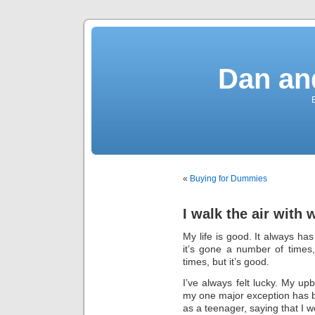
Dan an
«
Buying for Dummies
I walk the air with 
My life is good. It always ha
it’s gone a number of times, 
times, but it’s good.
I’ve always felt lucky. My up
my one major exception has b
as a teenager, saying that I w