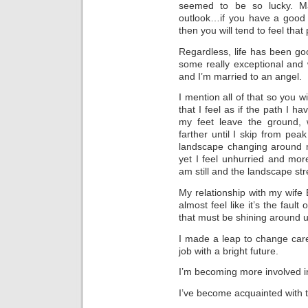
seemed to be so lucky. Ma
outlook…if you have a good 
then you will tend to feel that
Regardless, life has been go
some really exceptional and 
and I’m married to an angel.
I mention all of that so you 
that I feel as if the path I 
my feet leave the ground,
farther until I skip from pea
landscape changing around m
yet I feel unhurried and mor
am still and the landscape str
My relationship with my wife
almost feel like it’s the fault
that must be shining around 
I made a leap to change car
job with a bright future.
I’m becoming more involved i
I’ve become acquainted with th