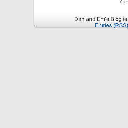
Comm
Dan and Em's Blog is
Entries (RSS