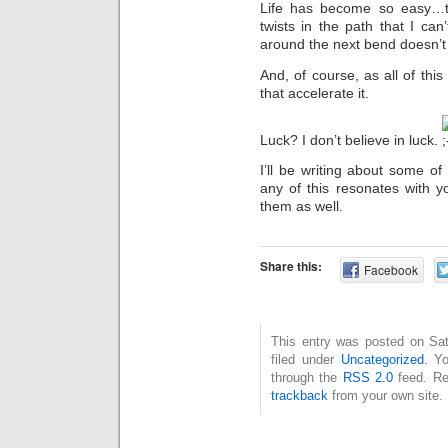
Life has become so easy…t
twists in the path that I can
around the next bend doesn’t 
And, of course, as all of thi
that accelerate it.
Luck? I don’t believe in luck.
I’ll be writing about some of
any of this resonates with 
them as well.
Share this:
Facebook
This entry was posted on Sat
filed under
Uncategorized
. Y
through the
RSS 2.0
feed. Re
trackback
from your own site.